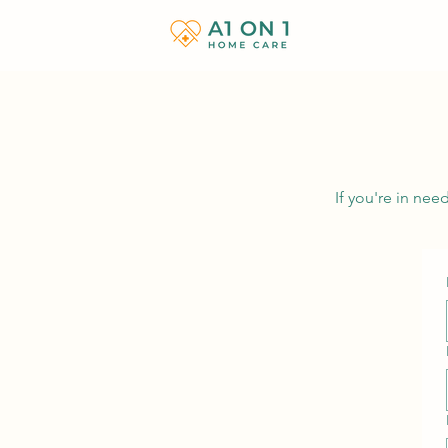
If you're in ne