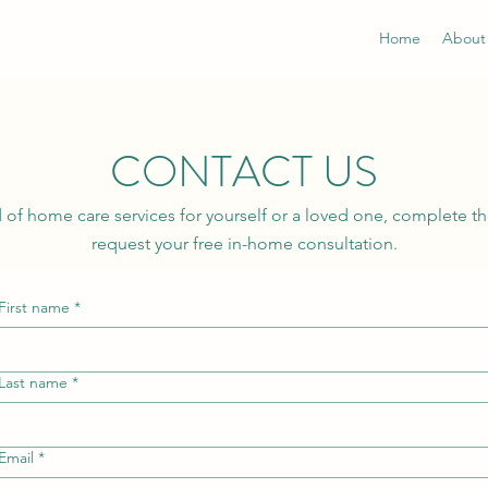
Home
About
CONTACT US
ed of home care services for yourself or a loved one, complete t
request your free in-home consultation.
First name
*
Last name
*
Email
*