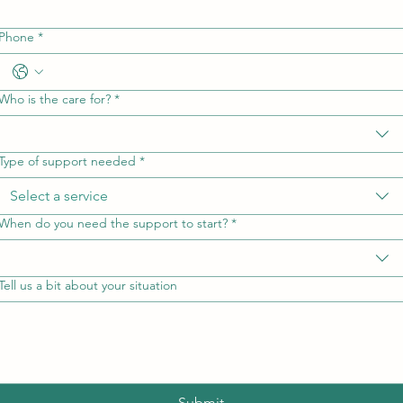
Phone
*
Who is the care for?
*
Type of support needed
*
Select a service
When do you need the support to start?
*
Tell us a bit about your situation
Submit