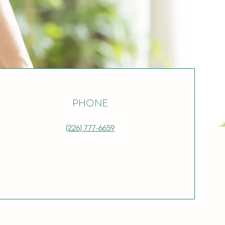
PHONE
(226) 777-6659