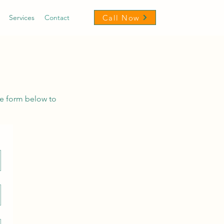
Call Now
Services
Contact
he form below to