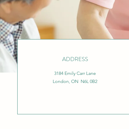
ADDRESS
3184 Emily Carr Lane
London, ON N6L 0B2