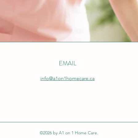
EMAIL
info@a1on1homecare.ca
©2026 by A1 on 1 Home Care.