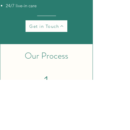
24/7 live-in care
Get in Touch
Our Process
1
Book a free in-home consultation.
We
take the time to understand your needs
and your caregiving situation.