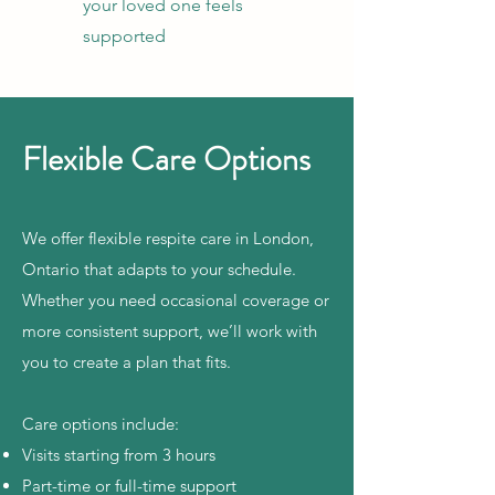
your loved one feels
supported
Flexible Care Options
We offer flexible respite care in London,
Ontario that adapts to your schedule.
Whether you need occasional coverage or
more consistent support, we’ll work with
you to create a plan that fits.
Care options include:
Visits starting from 3 hours
Part-time or full-time support