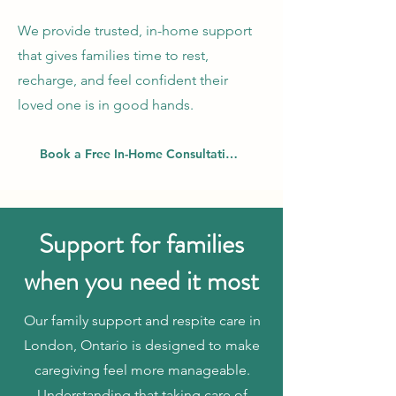
We provide trusted, in-home support
that gives families time to rest,
recharge, and feel confident their
loved one is in good hands.
Book a Free In-Home Consultation
Support for families
when you need it most
Our family support and respite care in
London, Ontario is designed to make
caregiving feel more manageable.
Understanding that taking care of