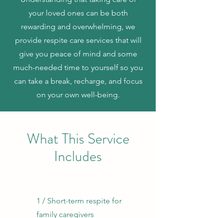
your loved ones can be both
rewarding and overwhelming, we
provide respite care services that will
give you peace of mind and some
much-needed time to yourself so you
can take a break, recharge, and focus
on your own well-being.
What This Service
Includes
1 / Short-term respite for
family caregivers