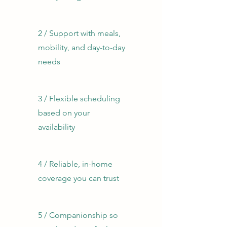
2 / ​Support with meals,
mobility, and day-to-day
needs
3 / Flexible scheduling
based on your
availability​
4 / Reliable, in-home
coverage you can trust
5 / Companionship so