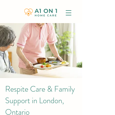
Respite Care & Family
Support in London,
Ontario